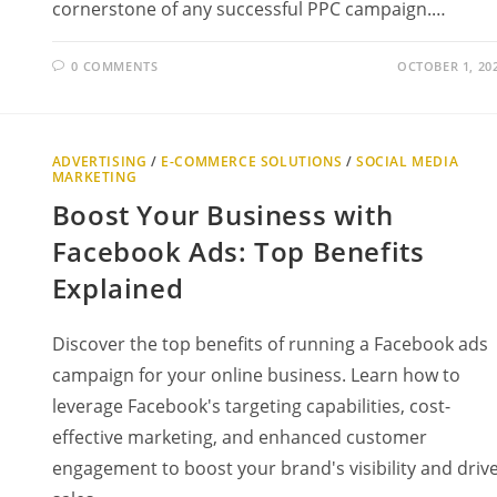
cornerstone of any successful PPC campaign.…
0 COMMENTS
OCTOBER 1, 20
ADVERTISING
/
E-COMMERCE SOLUTIONS
/
SOCIAL MEDIA
MARKETING
Boost Your Business with
Facebook Ads: Top Benefits
Explained
Discover the top benefits of running a Facebook ads
campaign for your online business. Learn how to
leverage Facebook's targeting capabilities, cost-
effective marketing, and enhanced customer
engagement to boost your brand's visibility and driv