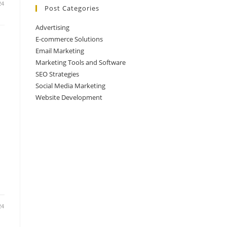
24
Post Categories
Advertising
E-commerce Solutions
Email Marketing
Marketing Tools and Software
SEO Strategies
Social Media Marketing
Website Development
24