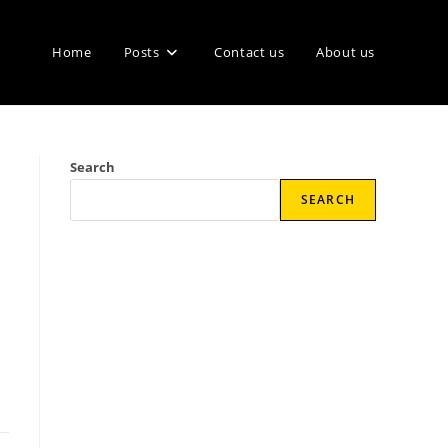
Home
Posts
Contact us
About us
Search
SEARCH