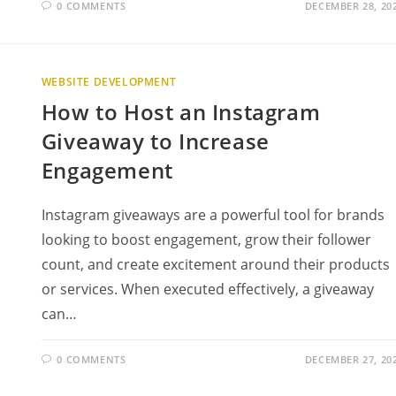
0 COMMENTS
DECEMBER 28, 20
WEBSITE DEVELOPMENT
How to Host an Instagram
Giveaway to Increase
Engagement
Instagram giveaways are a powerful tool for brands
looking to boost engagement, grow their follower
count, and create excitement around their products
or services. When executed effectively, a giveaway
can…
0 COMMENTS
DECEMBER 27, 20