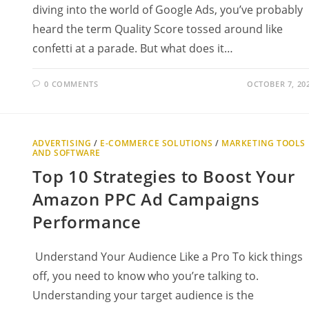
diving into the world of Google Ads, you’ve probably
heard the term Quality Score tossed around like
confetti at a parade. But what does it…
0 COMMENTS
OCTOBER 7, 20
ADVERTISING
/
E-COMMERCE SOLUTIONS
/
MARKETING TOOLS
AND SOFTWARE
Top 10 Strategies to Boost Your
Amazon PPC Ad Campaigns
Performance
Understand Your Audience Like a Pro To kick things
off, you need to know who you’re talking to.
Understanding your target audience is the