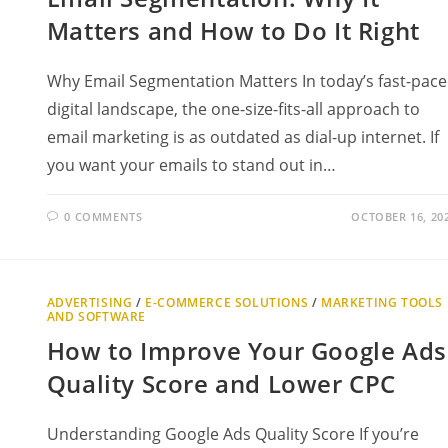
Matters and How to Do It Right
Why Email Segmentation Matters In today’s fast-pac
digital landscape, the one-size-fits-all approach to
email marketing is as outdated as dial-up internet. If
you want your emails to stand out in…
0 COMMENTS
OCTOBER 16, 20
ADVERTISING
/
E-COMMERCE SOLUTIONS
/
MARKETING TOOLS
AND SOFTWARE
How to Improve Your Google Ads
Quality Score and Lower CPC
Understanding Google Ads Quality Score If you’re