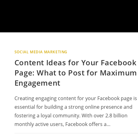
SOCIAL MEDIA MARKETING
Content Ideas for Your Facebook
Page: What to Post for Maximum
Engagement
Creating engaging content for your Facebook page is
essential for building a strong online presence and
fostering a loyal community. With over 2.8 billion
monthly active users, Facebook offers a…