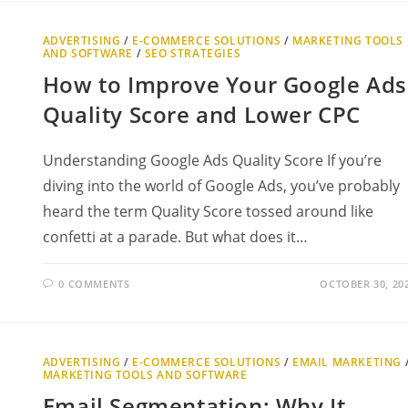
ADVERTISING
/
E-COMMERCE SOLUTIONS
/
MARKETING TOOLS
AND SOFTWARE
/
SEO STRATEGIES
How to Improve Your Google Ads
Quality Score and Lower CPC
Understanding Google Ads Quality Score If you’re
diving into the world of Google Ads, you’ve probably
heard the term Quality Score tossed around like
confetti at a parade. But what does it…
0 COMMENTS
OCTOBER 30, 20
ADVERTISING
/
E-COMMERCE SOLUTIONS
/
EMAIL MARKETING
MARKETING TOOLS AND SOFTWARE
Email Segmentation: Why It