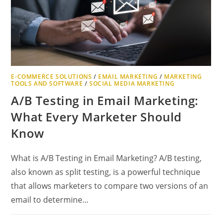
E-COMMERCE SOLUTIONS
/
EMAIL MARKETING
/
MARKETING
TOOLS AND SOFTWARE
/
SOCIAL MEDIA MARKETING
A/B Testing in Email Marketing:
What Every Marketer Should
Know
What is A/B Testing in Email Marketing? A/B testing,
also known as split testing, is a powerful technique
that allows marketers to compare two versions of an
email to determine…