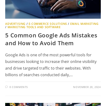
ADVERTISING
/
E-COMMERCE SOLUTIONS
/
EMAIL MARKETING
/
MARKETING TOOLS AND SOFTWARE
5 Common Google Ads Mistakes
and How to Avoid Them
Google Ads is one of the most powerful tools for
businesses looking to increase their online visibility
and drive targeted traffic to their websites. With
billions of searches conducted daily,…
0 COMMENTS
NOVEMBER 20, 2024