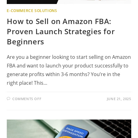
E-COMMERCE SOLUTIONS
How to Sell on Amazon FBA:
Proven Launch Strategies for
Beginners
Are you a beginner looking to start selling on Amazon
FBA and want to launch your product successfully to
generate profits within 3-6 months? You’re in the
right place! This…
ON
COMMENTS OFF
JUNE 21, 2025
HOW
TO
SELL
ON
AMAZON
FBA:
PROVEN
LAUNCH
STRATEGIES