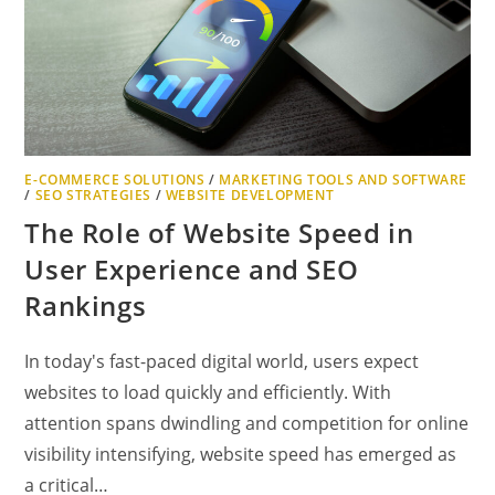
FOR
BEGINNERS
E-COMMERCE SOLUTIONS
/
MARKETING TOOLS AND SOFTWARE
/
SEO STRATEGIES
/
WEBSITE DEVELOPMENT
The Role of Website Speed in
User Experience and SEO
Rankings
In today's fast-paced digital world, users expect
websites to load quickly and efficiently. With
attention spans dwindling and competition for online
visibility intensifying, website speed has emerged as
a critical…