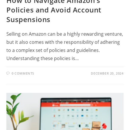
How to Navigate Amazon’s
Policies and Avoid Account
Suspensions
Selling on Amazon can be a highly rewarding venture,
but it also comes with the responsibility of adhering
to a complex set of policies and guidelines.
Understanding these policies is…
0 COMMENTS
DECEMBER 20, 2024