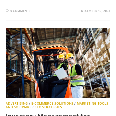
0 COMMENTS
DECEMBER 12, 2024
ADVERTISING
/
E-COMMERCE SOLUTIONS
/
MARKETING TOOLS
AND SOFTWARE
/
SEO STRATEGIES
Inventory Management for