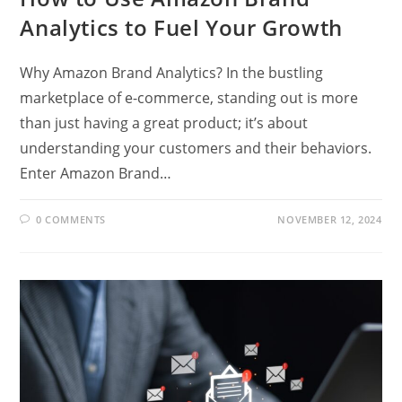
Analytics to Fuel Your Growth
Why Amazon Brand Analytics? In the bustling
marketplace of e-commerce, standing out is more
than just having a great product; it’s about
understanding your customers and their behaviors.
Enter Amazon Brand…
0 COMMENTS
NOVEMBER 12, 2024