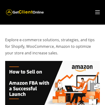
Skip
to
content
Explore e-commerce solutions, strategies, and tips
for Shopify, WooCommerce, Amazon to optimize
your store and increase sales.