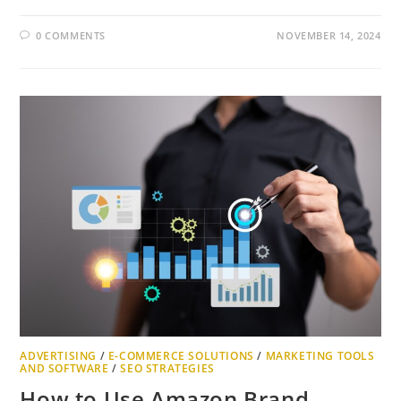
0 COMMENTS
NOVEMBER 14, 2024
ADVERTISING
/
E-COMMERCE SOLUTIONS
/
MARKETING TOOLS
AND SOFTWARE
/
SEO STRATEGIES
How to Use Amazon Brand