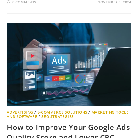
0 COMMENTS
NOVEMBER 8, 2024
ADVERTISING
/
E-COMMERCE SOLUTIONS
/
MARKETING TOOLS
AND SOFTWARE
/
SEO STRATEGIES
How to Improve Your Google Ads
Quality Score and Lower CPC