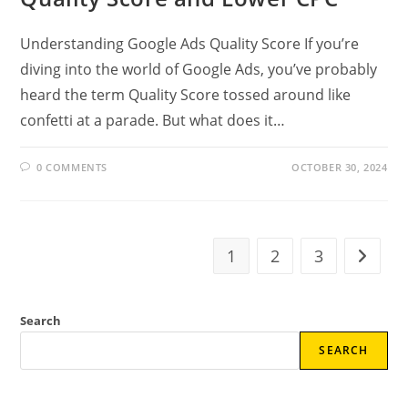
Understanding Google Ads Quality Score If you’re
diving into the world of Google Ads, you’ve probably
heard the term Quality Score tossed around like
confetti at a parade. But what does it…
0 COMMENTS
OCTOBER 30, 2024
1
2
3
Go to t
Search
SEARCH