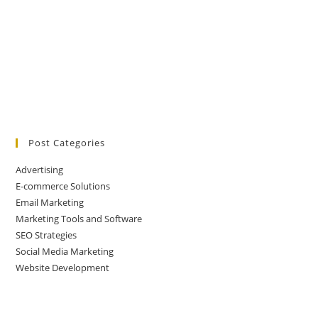
Post Categories
Advertising
E-commerce Solutions
Email Marketing
Marketing Tools and Software
SEO Strategies
Social Media Marketing
Website Development