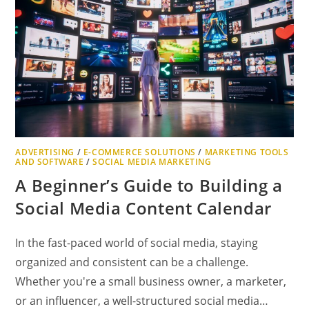
ADVERTISING
/
E-COMMERCE SOLUTIONS
/
MARKETING TOOLS
AND SOFTWARE
/
SOCIAL MEDIA MARKETING
A Beginner’s Guide to Building a
Social Media Content Calendar
In the fast-paced world of social media, staying
organized and consistent can be a challenge.
Whether you're a small business owner, a marketer,
or an influencer, a well-structured social media…