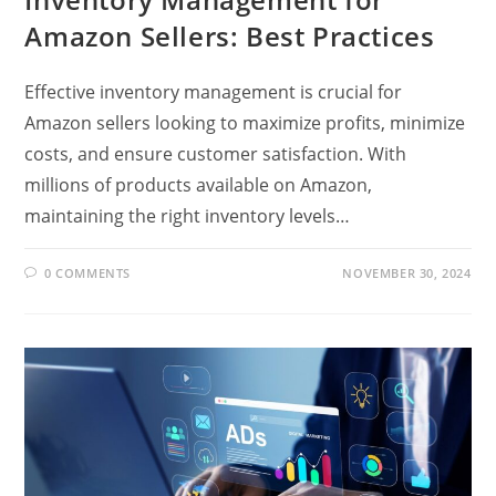
Amazon Sellers: Best Practices
Effective inventory management is crucial for
Amazon sellers looking to maximize profits, minimize
costs, and ensure customer satisfaction. With
millions of products available on Amazon,
maintaining the right inventory levels…
0 COMMENTS
NOVEMBER 30, 2024