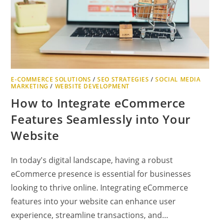
E-COMMERCE SOLUTIONS
/
SEO STRATEGIES
/
SOCIAL MEDIA
MARKETING
/
WEBSITE DEVELOPMENT
How to Integrate eCommerce
Features Seamlessly into Your
Website
In today's digital landscape, having a robust
eCommerce presence is essential for businesses
looking to thrive online. Integrating eCommerce
features into your website can enhance user
experience, streamline transactions, and…