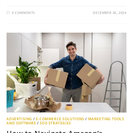
0 COMMENTS
DECEMBER 26, 2024
ADVERTISING
/
E-COMMERCE SOLUTIONS
/
MARKETING TOOLS
AND SOFTWARE
/
SEO STRATEGIES