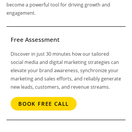
become a powerful tool for driving growth and
engagement.
Free Assessment
Discover in just 30 minutes how our tailored
social media and digital marketing strategies can
elevate your brand awareness, synchronize your
marketing and sales efforts, and reliably generate
new leads, customers, and revenue streams.
BOOK FREE CALL