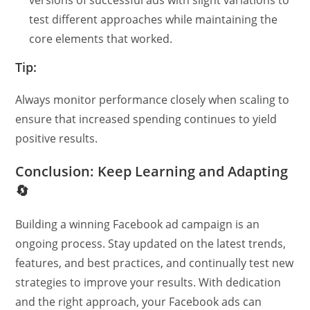
test different approaches while maintaining the
core elements that worked.
Tip:
Always monitor performance closely when scaling to
ensure that increased spending continues to yield
positive results.
Conclusion: Keep Learning and Adapting
🔄
Building a winning Facebook ad campaign is an
ongoing process. Stay updated on the latest trends,
features, and best practices, and continually test new
strategies to improve your results. With dedication
and the right approach, your Facebook ads can