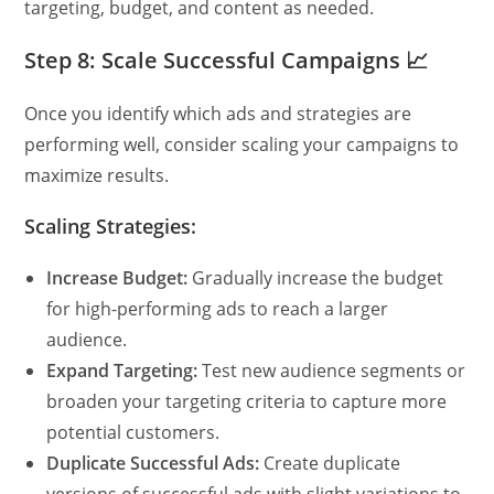
targeting, budget, and content as needed.
Step 8: Scale Successful Campaigns 📈
Once you identify which ads and strategies are
performing well, consider scaling your campaigns to
maximize results.
Scaling Strategies:
Increase Budget:
Gradually increase the budget
for high-performing ads to reach a larger
audience.
Expand Targeting:
Test new audience segments or
broaden your targeting criteria to capture more
potential customers.
Duplicate Successful Ads:
Create duplicate
versions of successful ads with slight variations to