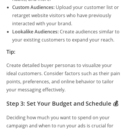
Custom Audiences:
Upload your customer list or
retarget website visitors who have previously
interacted with your brand.
Lookalike Audiences:
Create audiences similar to
your existing customers to expand your reach.
Tip:
Create detailed buyer personas to visualize your
ideal customers. Consider factors such as their pain
points, preferences, and online behavior to tailor
your messaging effectively.
Step 3: Set Your Budget and Schedule 💰
Deciding how much you want to spend on your
campaign and when to run your ads is crucial for