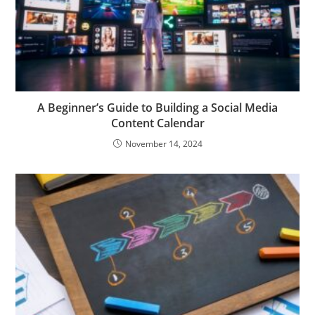
A Beginner’s Guide to Building a Social Media
Content Calendar
November 14, 2024