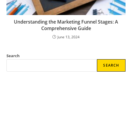
Understanding the Marketing Funnel Stages: A
Comprehensive Guide
June 13, 2024
Search
SEARCH