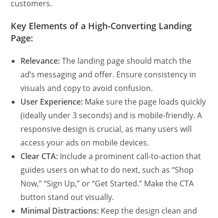
customers.
Key Elements of a High-Converting Landing
Page:
Relevance:
The landing page should match the
ad’s messaging and offer. Ensure consistency in
visuals and copy to avoid confusion.
User Experience:
Make sure the page loads quickly
(ideally under 3 seconds) and is mobile-friendly. A
responsive design is crucial, as many users will
access your ads on mobile devices.
Clear CTA:
Include a prominent call-to-action that
guides users on what to do next, such as “Shop
Now,” “Sign Up,” or “Get Started.” Make the CTA
button stand out visually.
Minimal Distractions:
Keep the design clean and