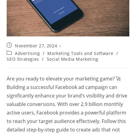
Post
November 27, 2024
published:
Post
Advertising
/
Marketing Tools and Software
/
category:
SEO Strategies
/
Social Media Marketing
Are you ready to elevate your marketing game? 🚀
Building a successful Facebook ad campaign can
significantly enhance your brand’s visibility and drive
valuable conversions. With over 2.9 billion monthly
active users, Facebook provides a powerful platform
to reach your target audience effectively. Follow this
detailed step-by-step guide to create ads that not