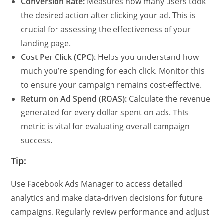
Conversion Rate:
Measures how many users took
the desired action after clicking your ad. This is
crucial for assessing the effectiveness of your
landing page.
Cost Per Click (CPC):
Helps you understand how
much you’re spending for each click. Monitor this
to ensure your campaign remains cost-effective.
Return on Ad Spend (ROAS):
Calculate the revenue
generated for every dollar spent on ads. This
metric is vital for evaluating overall campaign
success.
Tip:
Use Facebook Ads Manager to access detailed
analytics and make data-driven decisions for future
campaigns. Regularly review performance and adjust