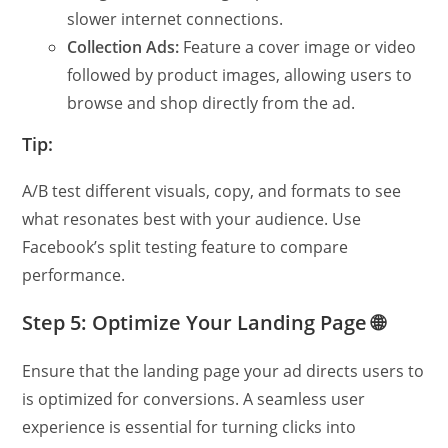
slower internet connections.
Collection Ads:
Feature a cover image or video
followed by product images, allowing users to
browse and shop directly from the ad.
Tip:
A/B test different visuals, copy, and formats to see
what resonates best with your audience. Use
Facebook’s split testing feature to compare
performance.
Step 5: Optimize Your Landing Page 🌐
Ensure that the landing page your ad directs users to
is optimized for conversions. A seamless user
experience is essential for turning clicks into