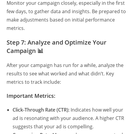
Monitor your campaign closely, especially in the first
few days, to gather data and insights. Be prepared to
make adjustments based on initial performance
metrics.
Step 7: Analyze and Optimize Your
Campaign 📊
After your campaign has run for a while, analyze the
results to see what worked and what didn’t. Key
metrics to track include:
Important Metrics:
Click-Through Rate (CTR):
Indicates how well your
ad is resonating with your audience. A higher CTR
suggests that your ad is compelling.