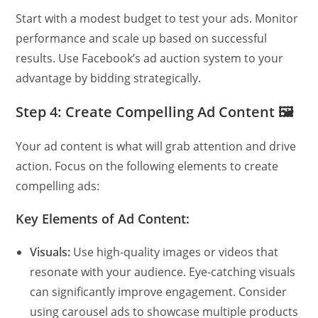
Start with a modest budget to test your ads. Monitor
performance and scale up based on successful
results. Use Facebook’s ad auction system to your
advantage by bidding strategically.
Step 4: Create Compelling Ad Content 🖼️
Your ad content is what will grab attention and drive
action. Focus on the following elements to create
compelling ads:
Key Elements of Ad Content:
Visuals:
Use high-quality images or videos that
resonate with your audience. Eye-catching visuals
can significantly improve engagement. Consider
using carousel ads to showcase multiple products