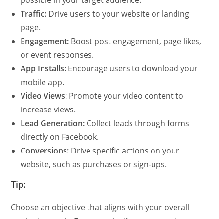
Traffic:
Drive users to your website or landing
page.
Engagement:
Boost post engagement, page likes,
or event responses.
App Installs:
Encourage users to download your
mobile app.
Video Views:
Promote your video content to
increase views.
Lead Generation:
Collect leads through forms
directly on Facebook.
Conversions:
Drive specific actions on your
website, such as purchases or sign-ups.
Tip:
Choose an objective that aligns with your overall