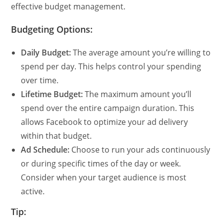
effective budget management.
Budgeting Options:
Daily Budget:
The average amount you’re willing to
spend per day. This helps control your spending
over time.
Lifetime Budget:
The maximum amount you’ll
spend over the entire campaign duration. This
allows Facebook to optimize your ad delivery
within that budget.
Ad Schedule:
Choose to run your ads continuously
or during specific times of the day or week.
Consider when your target audience is most
active.
Tip: