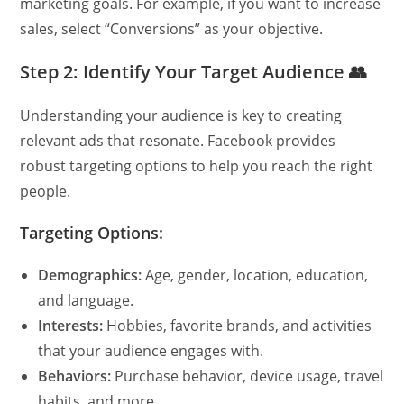
marketing goals. For example, if you want to increase
sales, select “Conversions” as your objective.
Step 2: Identify Your Target Audience 👥
Understanding your audience is key to creating
relevant ads that resonate. Facebook provides
robust targeting options to help you reach the right
people.
Targeting Options:
Demographics:
Age, gender, location, education,
and language.
Interests:
Hobbies, favorite brands, and activities
that your audience engages with.
Behaviors:
Purchase behavior, device usage, travel
habits, and more.