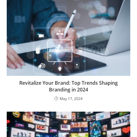
Revitalize Your Brand: Top Trends Shaping
Branding in 2024
May 17, 2024