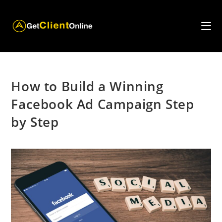
Skip
to
content
How to Build a Winning
Facebook Ad Campaign Step
by Step