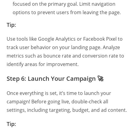
focused on the primary goal. Limit navigation
options to prevent users from leaving the page.
Tip:
Use tools like Google Analytics or Facebook Pixel to
track user behavior on your landing page. Analyze
metrics such as bounce rate and conversion rate to
identify areas for improvement.
Step 6: Launch Your Campaign 🚀
Once everything is set, it’s time to launch your
campaign! Before going live, double-check all
settings, including targeting, budget, and ad content.
Tip: