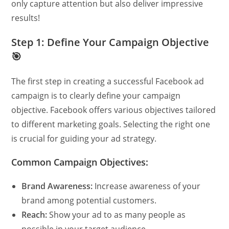
only capture attention but also deliver impressive
results!
Step 1: Define Your Campaign Objective
🎯
The first step in creating a successful Facebook ad
campaign is to clearly define your campaign
objective. Facebook offers various objectives tailored
to different marketing goals. Selecting the right one
is crucial for guiding your ad strategy.
Common Campaign Objectives:
Brand Awareness:
Increase awareness of your
brand among potential customers.
Reach:
Show your ad to as many people as
possible in your target audience.