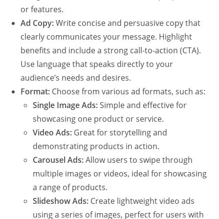
or features.
Ad Copy:
Write concise and persuasive copy that
clearly communicates your message. Highlight
benefits and include a strong call-to-action (CTA).
Use language that speaks directly to your
audience’s needs and desires.
Format:
Choose from various ad formats, such as:
Single Image Ads:
Simple and effective for
showcasing one product or service.
Video Ads:
Great for storytelling and
demonstrating products in action.
Carousel Ads:
Allow users to swipe through
multiple images or videos, ideal for showcasing
a range of products.
Slideshow Ads:
Create lightweight video ads
using a series of images, perfect for users with