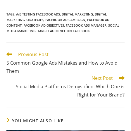
TAGS
:
A/B TESTING FACEBOOK ADS
,
DIGITAL MARKETING
,
DIGITAL
MARKETING STRATEGIES
,
FACEBOOK AD CAMPAIGN
,
FACEBOOK AD
CONTENT
,
FACEBOOK AD OBJECTIVES
,
FACEBOOK ADS MANAGER
,
SOCIAL
MEDIA MARKETING
,
TARGET AUDIENCE ON FACEBOOK
Read
Previous Post
more
5 Common Google Ads Mistakes and How to Avoid
articles
Them
Next Post
Social Media Platforms Demystified: Which One is
Right for Your Brand?
YOU MIGHT ALSO LIKE