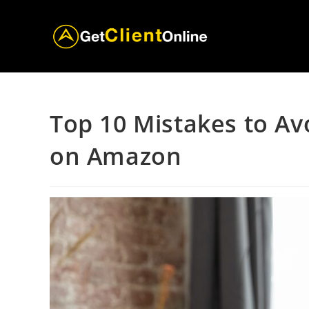
Skip
to
content
Top 10 Mistakes to Av
on Amazon