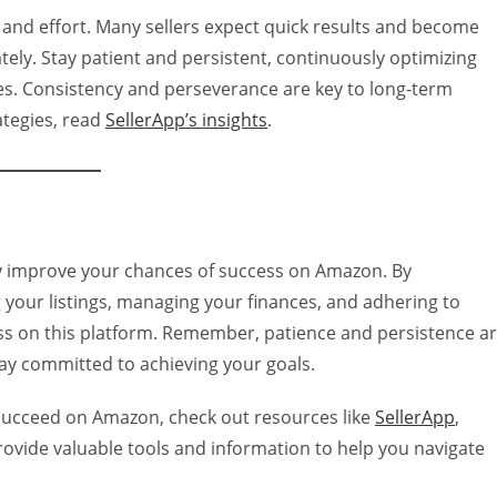
 and effort. Many sellers expect quick results and become
y. Stay patient and persistent, continuously optimizing
es. Consistency and perseverance are key to long-term
ategies, read
SellerApp’s insights
.
y improve your chances of success on Amazon. By
your listings, managing your finances, and adhering to
ess on this platform. Remember, patience and persistence a
tay committed to achieving your goals.
 succeed on Amazon, check out resources like
SellerApp
,
rovide valuable tools and information to help you navigate