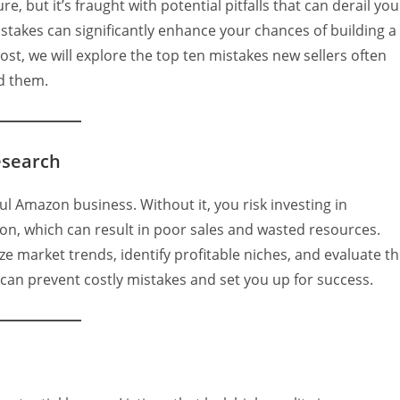
e, but it’s fraught with potential pitfalls that can derail you
akes can significantly enhance your chances of building a
post, we will explore the top ten mistakes new sellers often
d them.
esearch
l Amazon business. Without it, you risk investing in
n, which can result in poor sales and wasted resources.
ze market trends, identify profitable niches, and evaluate t
an prevent costly mistakes and set you up for success.