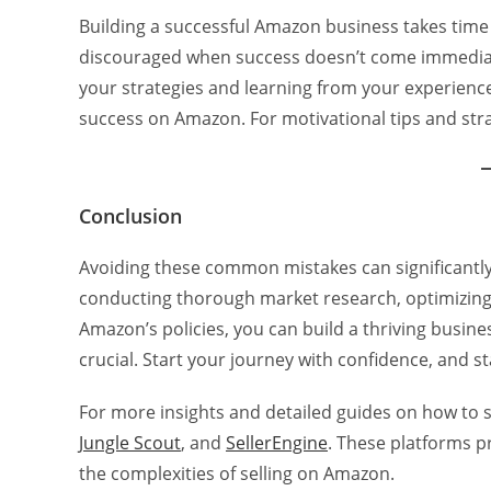
Building a successful Amazon business takes time
discouraged when success doesn’t come immediatel
your strategies and learning from your experienc
success on Amazon. For motivational tips and str
Conclusion
Avoiding these common mistakes can significantl
conducting thorough market research, optimizing 
Amazon’s policies, you can build a thriving busin
crucial. Start your journey with confidence, and s
For more insights and detailed guides on how to
Jungle Scout
, and
SellerEngine
. These platforms p
the complexities of selling on Amazon.