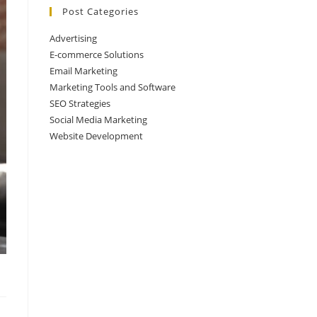
Post Categories
Advertising
E-commerce Solutions
Email Marketing
Marketing Tools and Software
SEO Strategies
Social Media Marketing
Website Development