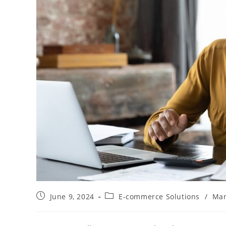
Post
Post
June 9, 2024
E-commerce Solutions
/
Mar
published:
category: