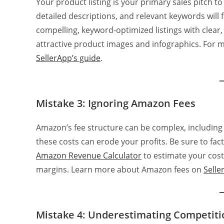
Your product listing is your primary sales pitch to
detailed descriptions, and relevant keywords will 
compelling, keyword-optimized listings with clear,
attractive product images and infographics. For m
SellerApp’s guide
.
Mistake 3: Ignoring Amazon Fees
Amazon’s fee structure can be complex, including re
these costs can erode your profits. Be sure to fact
Amazon Revenue Calculator
to estimate your cost
margins. Learn more about Amazon fees on
Selle
Mistake 4: Underestimating Competiti