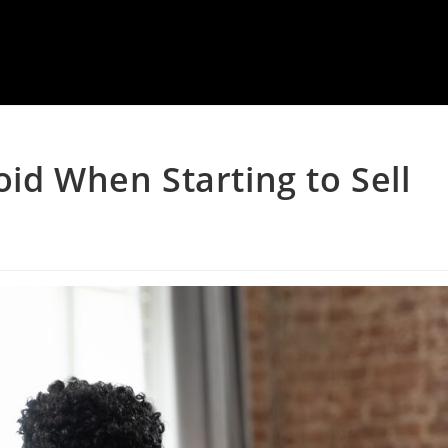
oid When Starting to Sell