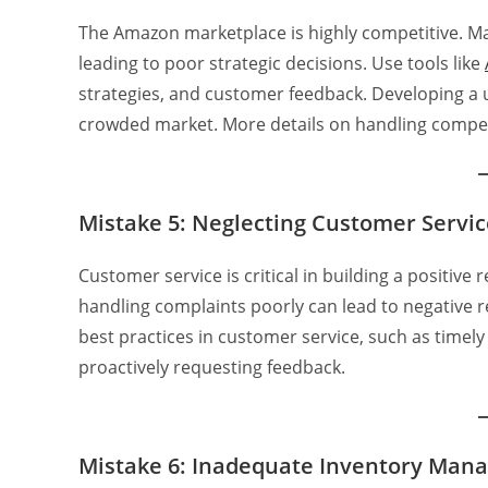
The Amazon marketplace is highly competitive. Man
leading to poor strategic decisions. Use tools like
strategies, and customer feedback. Developing a u
crowded market. More details on handling compet
Mistake 5: Neglecting Customer Servic
Customer service is critical in building a positiv
handling complaints poorly can lead to negative 
best practices in customer service, such as timel
proactively requesting feedback.
Mistake 6: Inadequate Inventory Man