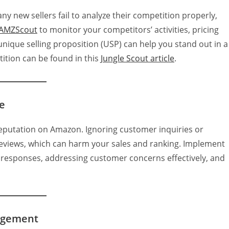
y new sellers fail to analyze their competition properly,
AMZScout
to monitor your competitors’ activities, pricing
nique selling proposition (USP) can help you stand out in a
ition can be found in this
Jungle Scout article
.
e
e reputation on Amazon. Ignoring customer inquiries or
reviews, which can harm your sales and ranking. Implement
y responses, addressing customer concerns effectively, and
agement