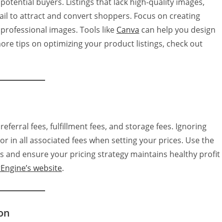
 potential buyers. Listings that lack high-quality images,
fail to attract and convert shoppers. Focus on creating
 professional images. Tools like
Canva
can help you design
ore tips on optimizing your product listings, check out
ferral fees, fulfillment fees, and storage fees. Ignoring
or in all associated fees when setting your prices. Use the
s and ensure your pricing strategy maintains healthy profit
rEngine’s website
.
on