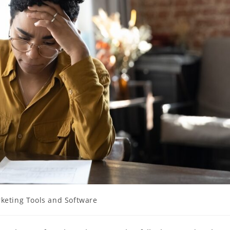
keting Tools and Software