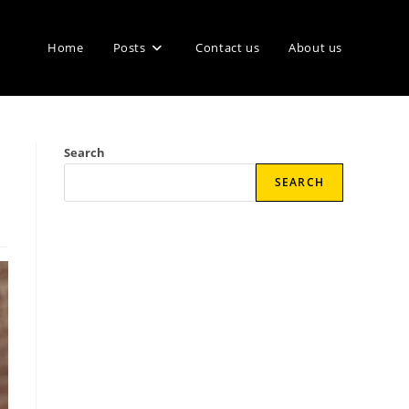
Home
Posts
Contact us
About us
Search
SEARCH