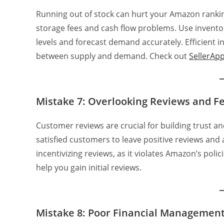
Running out of stock can hurt your Amazon rankin
storage fees and cash flow problems. Use invent
levels and forecast demand accurately. Efficien
between supply and demand. Check out
SellerApp
Mistake 7: Overlooking Reviews and F
Customer reviews are crucial for building trust a
satisfied customers to leave positive reviews and
incentivizing reviews, as it violates Amazon’s pol
help you gain initial reviews.
Mistake 8: Poor Financial Managemen