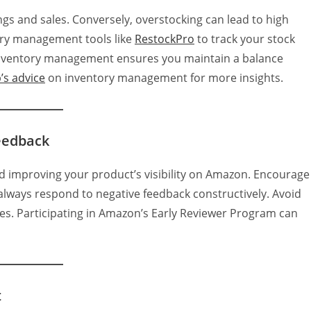
gs and sales. Conversely, overstocking can lead to high
ory management tools like
RestockPro
to track your stock
t inventory management ensures you maintain a balance
’s advice
on inventory management for more insights.
eedback
nd improving your product’s visibility on Amazon. Encourage
 always respond to negative feedback constructively. Avoid
icies. Participating in Amazon’s Early Reviewer Program can
t