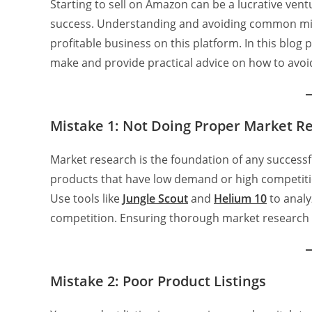
Starting to sell on Amazon can be a lucrative ventur
success. Understanding and avoiding common mist
profitable business on this platform. In this blog 
make and provide practical advice on how to avoi
Mistake 1: Not Doing Proper Market R
Market research is the foundation of any successfu
products that have low demand or high competitio
Use tools like
Jungle Scout
and
Helium
10
to analy
competition. Ensuring thorough market research c
Mistake 2: Poor Product Listings