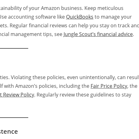
stainability of your Amazon business. Keep meticulous
Use accounting software like
QuickBooks
to manage your
ets. Regular financial reviews can help you stay on track an
ncial management tips, see
Jungle Scout’s financial advice
.
ties. Violating these policies, even unintentionally, can resul
f with Amazon’s policies, including the
Fair Price Policy
, the
 Review Policy
. Regularly review these guidelines to stay
stence