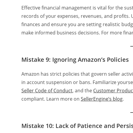
Effective financial management is vital for the su
records of your expenses, revenues, and profits. 
finances and ensure you are setting realistic budg
make informed business decisions. For more fina
Mistake 9: Ignoring Amazon’s Policies
Amazon has strict policies that govern seller activi
in account suspension or bans. Familiarize yoursel
Seller Code of Conduct
, and the
Customer Product
compliant. Learn more on
SellerEngine’s blog
.
Mistake 10: Lack of Patience and Persi