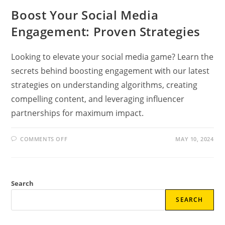
Boost Your Social Media
Engagement: Proven Strategies
Looking to elevate your social media game? Learn the
secrets behind boosting engagement with our latest
strategies on understanding algorithms, creating
compelling content, and leveraging influencer
partnerships for maximum impact.
ON
COMMENTS OFF
MAY 10, 2024
BOOST
YOUR
SOCIAL
MEDIA
ENGAGEMENT:
PROVEN
Search
STRATEGIES
SEARCH