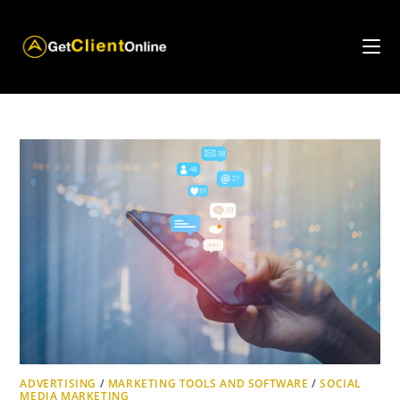
Skip
to
content
ADVERTISING
/
MARKETING TOOLS AND SOFTWARE
/
SOCIAL
MEDIA MARKETING