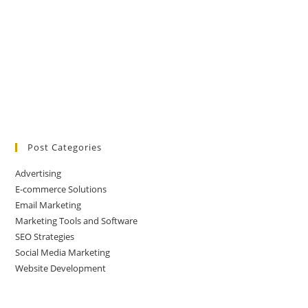
Post Categories
Advertising
E-commerce Solutions
Email Marketing
Marketing Tools and Software
SEO Strategies
Social Media Marketing
Website Development