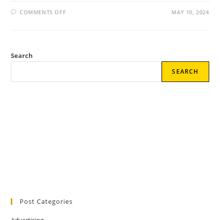
ON
COMMENTS OFF
MAY 10, 2024
BOOST
YOUR
SOCIAL
MEDIA
ENGAGEMENT:
PROVEN
Search
STRATEGIES
SEARCH
Post Categories
Advertising