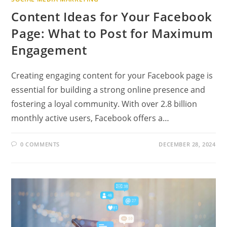
Content Ideas for Your Facebook
Page: What to Post for Maximum
Engagement
Creating engaging content for your Facebook page is
essential for building a strong online presence and
fostering a loyal community. With over 2.8 billion
monthly active users, Facebook offers a…
0 COMMENTS
DECEMBER 28, 2024