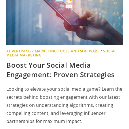
ADVERTISING
/
MARKETING TOOLS AND SOFTWARE
/
SOCIAL
MEDIA MARKETING
Boost Your Social Media
Engagement: Proven Strategies
Looking to elevate your social media game? Learn the
secrets behind boosting engagement with our latest
strategies on understanding algorithms, creating
compelling content, and leveraging influencer
partnerships for maximum impact.