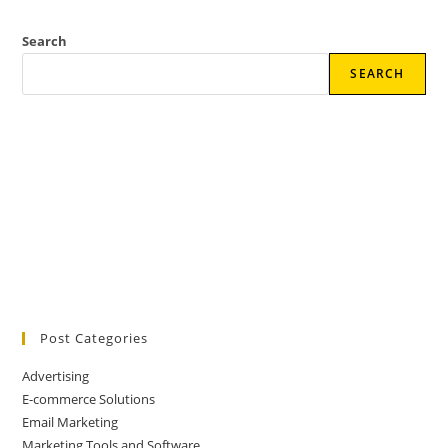
Search
SEARCH
Post Categories
Advertising
E-commerce Solutions
Email Marketing
Marketing Tools and Software