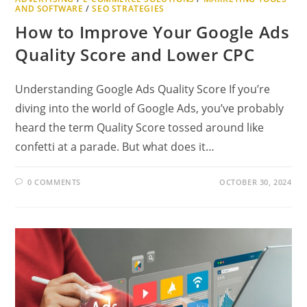
AND SOFTWARE
/
SEO STRATEGIES
How to Improve Your Google Ads
Quality Score and Lower CPC
Understanding Google Ads Quality Score If you’re
diving into the world of Google Ads, you’ve probably
heard the term Quality Score tossed around like
confetti at a parade. But what does it…
0 COMMENTS
OCTOBER 30, 2024