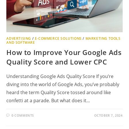
ADVERTISING
/
E-COMMERCE SOLUTIONS
/
MARKETING TOOLS
AND SOFTWARE
How to Improve Your Google Ads
Quality Score and Lower CPC
Understanding Google Ads Quality Score If you’re
diving into the world of Google Ads, you’ve probably
heard the term Quality Score tossed around like
confetti at a parade. But what does it…
0 COMMENTS
OCTOBER 7, 2024